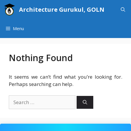
Skip
Architecture Gurukul, GOLN
to
content
Menu
Nothing Found
It seems we can’t find what you’re looking for.
Perhaps searching can help.
Search
for: