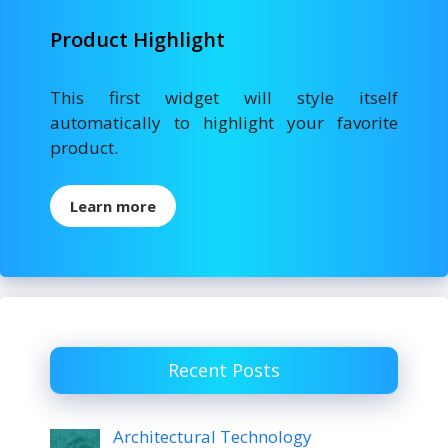
Product Highlight
This first widget will style itself
automatically to highlight your favorite
product.
Learn more
Recent Posts
Architectural Technology