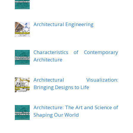
Architectural Engineering
Characteristics of Contemporary
Architecture
Architectural Visualization:
Bringing Designs to Life
Architecture: The Art and Science of
Shaping Our World