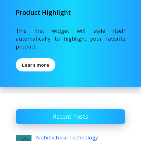
Product Highlight
This first widget will style itself
automatically to highlight your favorite
product.
Learn more
Recent Posts
Architectural Technology