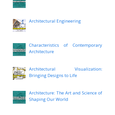
Architectural Engineering
Characteristics of Contemporary
Architecture
Architectural Visualization:
Bringing Designs to Life
Architecture: The Art and Science of
Shaping Our World