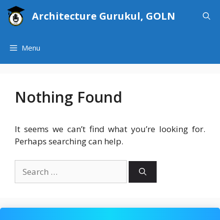
Skip
Architecture Gurukul, GOLN
to
content
Menu
Nothing Found
It seems we can’t find what you’re looking for.
Perhaps searching can help.
Search
for: