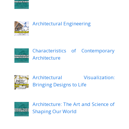
Architectural Engineering
Characteristics of Contemporary
Architecture
Architectural Visualization:
Bringing Designs to Life
Architecture: The Art and Science of
Shaping Our World