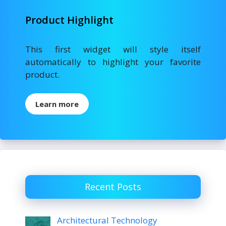
Product Highlight
This first widget will style itself
automatically to highlight your favorite
product.
Learn more
Recent Posts
Architectural Technology