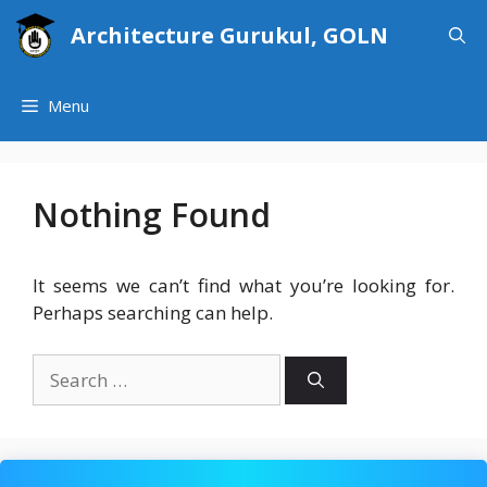
Skip
Architecture Gurukul, GOLN
to
content
Menu
Nothing Found
It seems we can’t find what you’re looking for.
Perhaps searching can help.
Search
for: