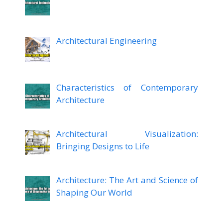
Architectural Engineering
Characteristics of Contemporary
Architecture
Architectural Visualization:
Bringing Designs to Life
Architecture: The Art and Science of
Shaping Our World