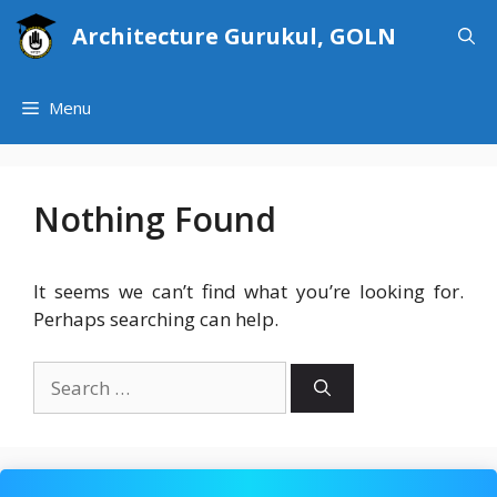
Skip
Architecture Gurukul, GOLN
to
content
Menu
Nothing Found
It seems we can’t find what you’re looking for.
Perhaps searching can help.
Search
for: