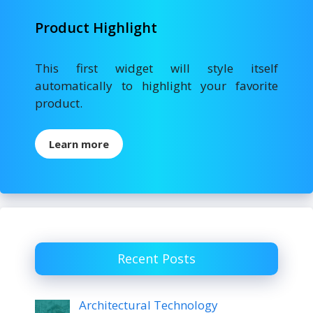
Product Highlight
This first widget will style itself
automatically to highlight your favorite
product.
Learn more
Recent Posts
Architectural Technology