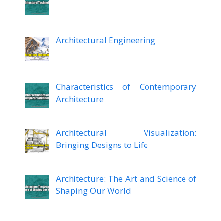
Architectural Engineering
Characteristics of Contemporary
Architecture
Architectural Visualization:
Bringing Designs to Life
Architecture: The Art and Science of
Shaping Our World