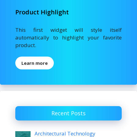
Product Highlight
This first widget will style itself
automatically to highlight your favorite
product.
Learn more
Recent Posts
Architectural Technology