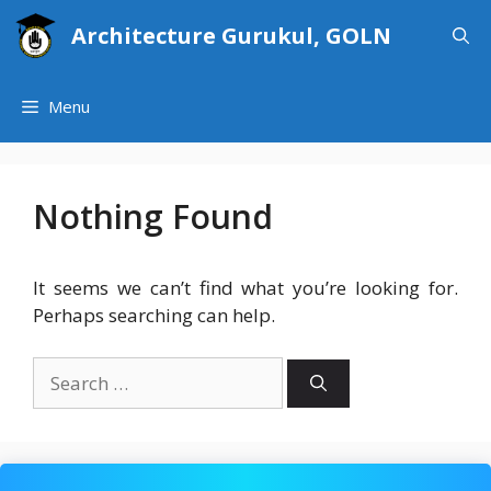
Skip
Architecture Gurukul, GOLN
to
content
Menu
Nothing Found
It seems we can’t find what you’re looking for.
Perhaps searching can help.
Search
for: