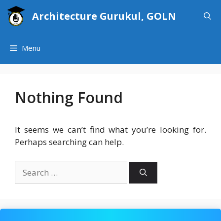
Skip
Architecture Gurukul, GOLN
to
content
Menu
Nothing Found
It seems we can’t find what you’re looking for.
Perhaps searching can help.
Search
for: