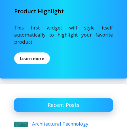
Product Highlight
This first widget will style itself
automatically to highlight your favorite
product.
Learn more
Recent Posts
Architectural Technology