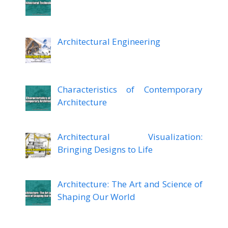
Architectural Engineering
Characteristics of Contemporary
Architecture
Architectural Visualization:
Bringing Designs to Life
Architecture: The Art and Science of
Shaping Our World