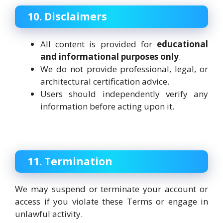
10. Disclaimers
All content is provided for
educational
and informational purposes only
.
We do not provide professional, legal, or
architectural certification advice.
Users should independently verify any
information before acting upon it.
11. Termination
We may suspend or terminate your account or
access if you violate these Terms or engage in
unlawful activity.