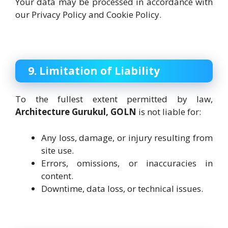
Your data may be processed in accordance with
our Privacy Policy and Cookie Policy.
9. Limitation of Liability
To the fullest extent permitted by law,
Architecture Gurukul, GOLN
is not liable for:
Any loss, damage, or injury resulting from
site use.
Errors, omissions, or inaccuracies in
content.
Downtime, data loss, or technical issues.