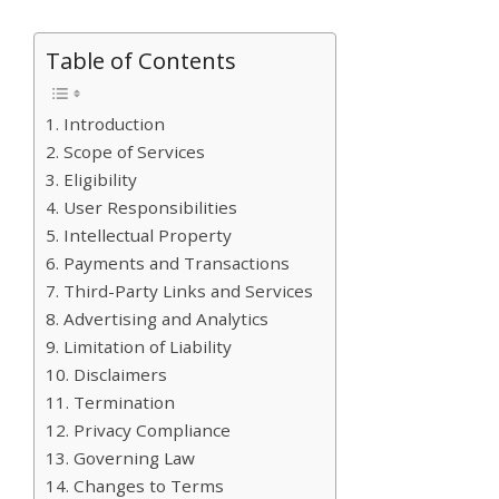
Table of Contents
1. Introduction
2. Scope of Services
3. Eligibility
4. User Responsibilities
5. Intellectual Property
6. Payments and Transactions
7. Third-Party Links and Services
8. Advertising and Analytics
9. Limitation of Liability
10. Disclaimers
11. Termination
12. Privacy Compliance
13. Governing Law
14. Changes to Terms