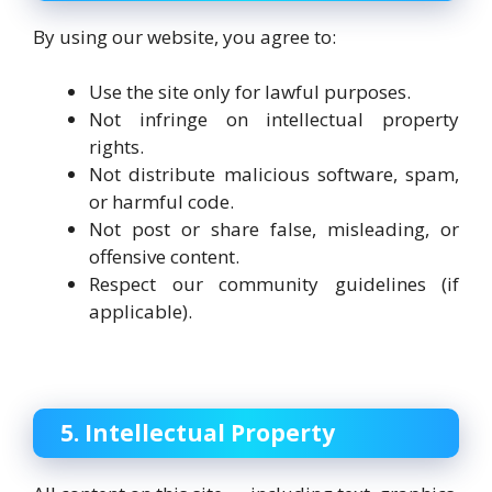
By using our website, you agree to:
Use the site only for lawful purposes.
Not infringe on intellectual property
rights.
Not distribute malicious software, spam,
or harmful code.
Not post or share false, misleading, or
offensive content.
Respect our community guidelines (if
applicable).
5. Intellectual Property