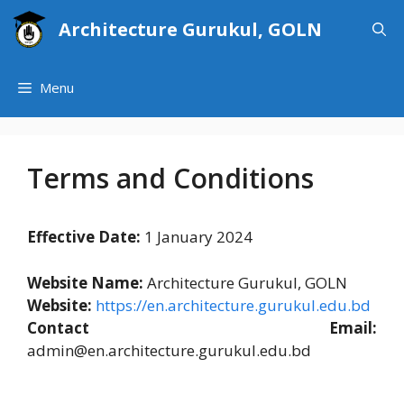
Skip
Architecture Gurukul, GOLN
to
content
Menu
Terms and Conditions
Effective Date:
1 January 2024
Website Name:
Architecture Gurukul, GOLN
Website:
https://en.architecture.gurukul.edu.bd
Contact Email:
admin@en.architecture.gurukul.edu.bd