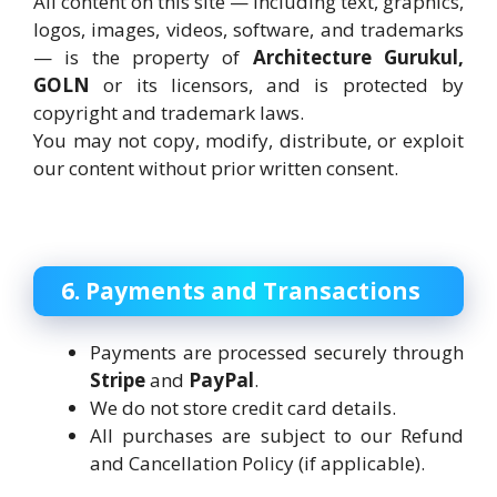
All content on this site — including text, graphics,
logos, images, videos, software, and trademarks
— is the property of
Architecture Gurukul,
GOLN
or its licensors, and is protected by
copyright and trademark laws.
You may not copy, modify, distribute, or exploit
our content without prior written consent.
6. Payments and Transactions
Payments are processed securely through
Stripe
and
PayPal
.
We do not store credit card details.
All purchases are subject to our Refund
and Cancellation Policy (if applicable).