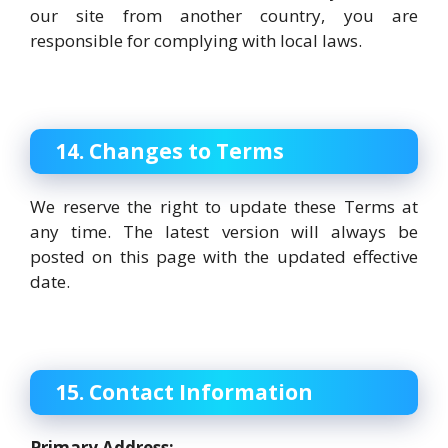
our site from another country, you are
responsible for complying with local laws.
14. Changes to Terms
We reserve the right to update these Terms at
any time. The latest version will always be
posted on this page with the updated effective
date.
15. Contact Information
Primary Address: