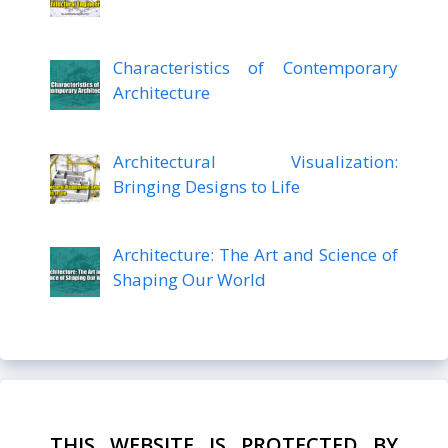
Characteristics of Contemporary
Architecture
Architectural Visualization:
Bringing Designs to Life
Architecture: The Art and Science of
Shaping Our World
THIS WEBSITE IS PROTECTED BY