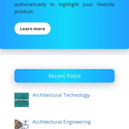
automatically to highlight your favorite
product.
Learn more
Recent Posts
Architectural Technology
Architectural Engineering