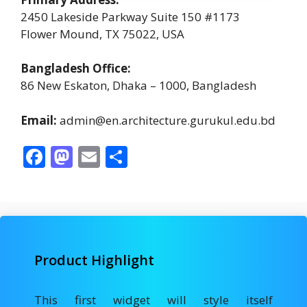
2450 Lakeside Parkway Suite 150 #1173
Flower Mound, TX 75022, USA
Bangladesh Office:
86 New Eskaton, Dhaka – 1000, Bangladesh
Email:
admin@en.architecture.gurukul.edu.bd
F
M
E
S
ac
as
m
h
e
to
ai
ar
b
d
l
e
o
o
Product Highlight
o
n
k
This first widget will style itself