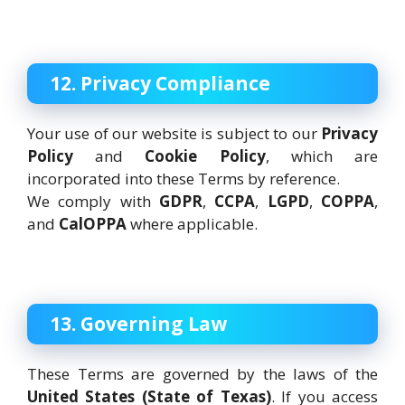
12. Privacy Compliance
Your use of our website is subject to our
Privacy
Policy
and
Cookie Policy
, which are
incorporated into these Terms by reference.
We comply with
GDPR
,
CCPA
,
LGPD
,
COPPA
,
and
CalOPPA
where applicable.
13. Governing Law
These Terms are governed by the laws of the
United States (State of Texas)
. If you access