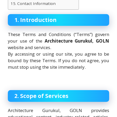
15. Contact Information
1. Introduction
These Terms and Conditions (“Terms”) govern
your use of the
Architecture Gurukul, GOLN
website and services.
By accessing or using our site, you agree to be
bound by these Terms. If you do not agree, you
must stop using the site immediately.
2. Scope of Services
Architecture Gurukul, GOLN provides
educational content, industry-related articles,