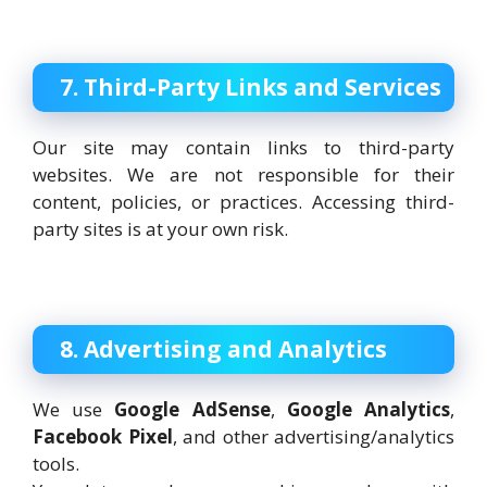
7. Third-Party Links and Services
Our site may contain links to third-party
websites. We are not responsible for their
content, policies, or practices. Accessing third-
party sites is at your own risk.
8. Advertising and Analytics
We use
Google AdSense
,
Google Analytics
,
Facebook Pixel
, and other advertising/analytics
tools.