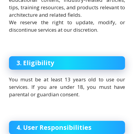
tips, training resources, and products relevant to
architecture and related fields.
We reserve the right to update, modify, or
discontinue services at our discretion.
3. Eligibility
You must be at least 13 years old to use our
services. If you are under 18, you must have
parental or guardian consent.
4. User Responsibilities